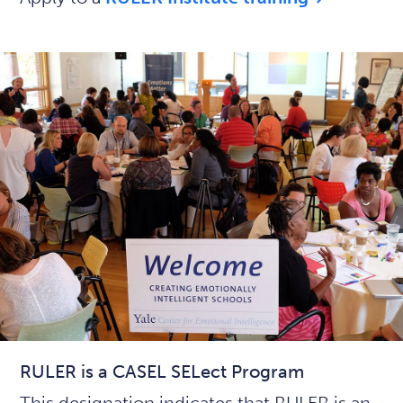
RULER is a CASEL SELect Program