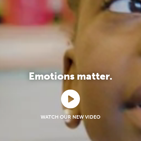
Emotions matter.
WATCH OUR NEW VIDEO