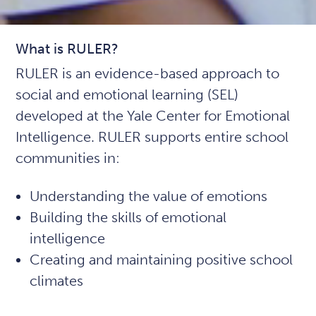
What is RULER?
RULER is an evidence-based approach to
social and emotional learning (SEL)
developed at the Yale Center for Emotional
Intelligence. RULER supports entire school
communities in:
Understanding the value of emotions
Building the skills of emotional
intelligence
Creating and maintaining positive school
climates