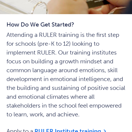
How Do We Get Started?
Attending a RULER training is the first step
for schools (pre-K to 12) looking to
implement RULER. Our training institutes
focus on building a growth mindset and
common language around emotions, skill
development in emotional intelligence, and
the building and sustaining of positive social
and emotional climates where all
stakeholders in the school feel empowered
to learn, work, and achieve.
Apply to a
RULER Institute training