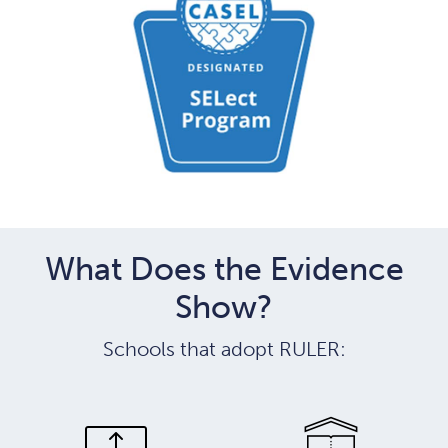
What Does the Evidence
Show?
Schools that adopt RULER: