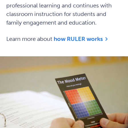
professional learning and continues with
classroom instruction for students and
family engagement and education.
Learn more about
how RULER works