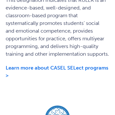
This designation indicates that RULER is an
evidence-based, well-designed, and
classroom-based program that
systematically promotes students’ social
and emotional competence, provides
opportunities for practice, offers multiyear
programming, and delivers high-quality
training and other implementation supports.
Learn more about CASEL SELect programs
>