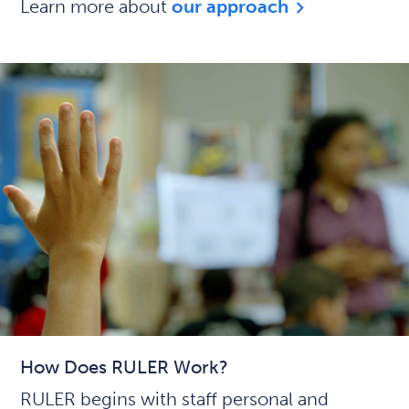
Learn more about
our approach
How Does RULER Work?
RULER begins with staff personal and