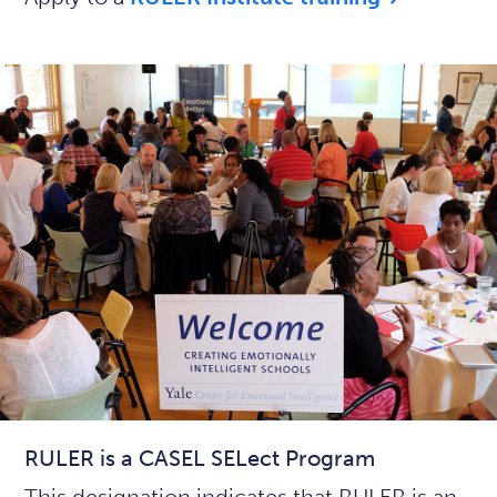
RULER is a CASEL SELect Program