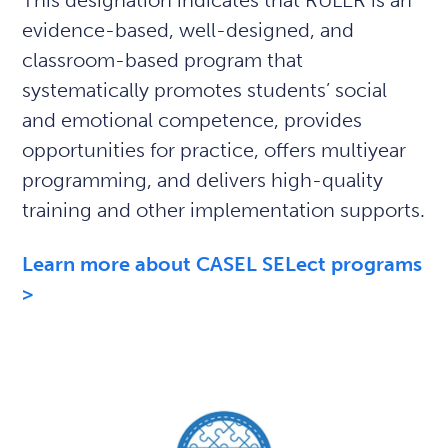
This designation indicates that RULER is an
evidence-based, well-designed, and
classroom-based program that
systematically promotes students’ social
and emotional competence, provides
opportunities for practice, offers multiyear
programming, and delivers high-quality
training and other implementation supports.
Learn more about CASEL SELect programs
>