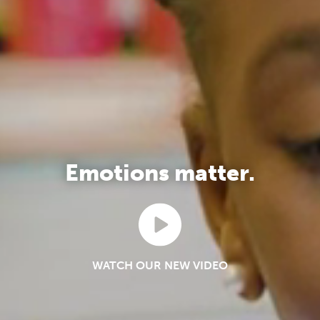
Emotions matter.
WATCH OUR NEW VIDEO