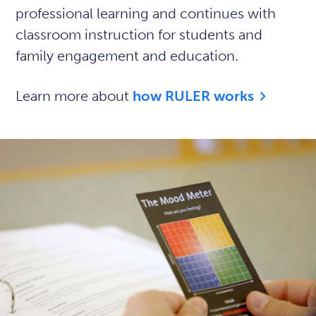
professional learning and continues with
classroom instruction for students and
family engagement and education.
Learn more about
how RULER works