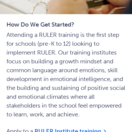
How Do We Get Started?
Attending a RULER training is the first step
for schools (pre-K to 12) looking to
implement RULER. Our training institutes
focus on building a growth mindset and
common language around emotions, skill
development in emotional intelligence, and
the building and sustaining of positive social
and emotional climates where all
stakeholders in the school feel empowered
to learn, work, and achieve.
Apply to a
RULER Institute training