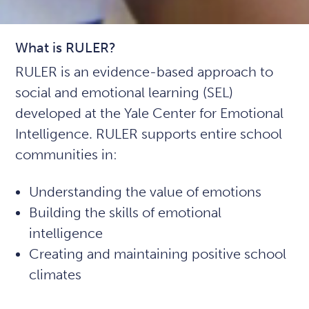
What is RULER?
RULER is an evidence-based approach to
social and emotional learning (SEL)
developed at the Yale Center for Emotional
Intelligence. RULER supports entire school
communities in:
Understanding the value of emotions
Building the skills of emotional
intelligence
Creating and maintaining positive school
climates