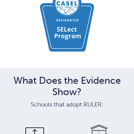
What Does the Evidence
Show?
Schools that adopt RULER: