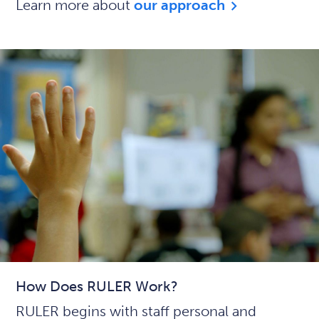
Learn more about
our approach
How Does RULER Work?
RULER begins with staff personal and