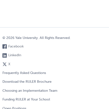
© 2026 Yale University. All Rights Reserved.
Facebook
LinkedIn
X
Frequently Asked Questions
Download the RULER Brochure
Choosing an Implementation Team
Funding RULER at Your School
Open Positions