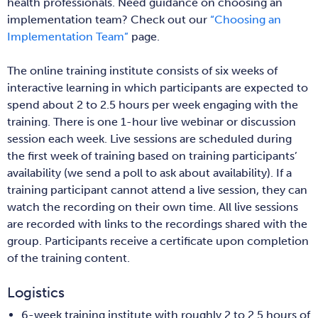
health professionals. Need guidance on choosing an
implementation team? Check out our
“Choosing an
Implementation Team”
page.
The online training institute consists of six weeks of
interactive learning in which participants are expected to
spend about 2 to 2.5 hours per week engaging with the
training. There is one 1-hour live webinar or discussion
session each week. Live sessions are scheduled during
the first week of training based on training participants’
availability (we send a poll to ask about availability). If a
training participant cannot attend a live session, they can
watch the recording on their own time. All live sessions
are recorded with links to the recordings shared with the
group. Participants receive a certificate upon completion
of the training content.
Logistics
6-week training institute with roughly 2 to 2.5 hours of