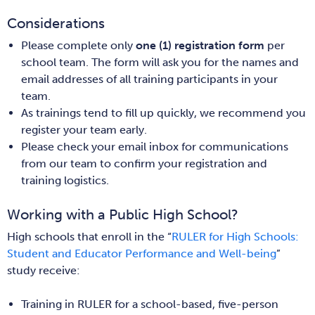
Considerations
Please complete only
one (1) registration form
per
school team. The form will ask you for the names and
email addresses of all training participants in your
team.
As trainings tend to fill up quickly, we recommend you
register your team early.
Please check your email inbox for communications
from our team to confirm your registration and
training logistics.
Working with a Public High School?
High schools that enroll in the “
RULER for High Schools:
Student and Educator Performance and Well-being
”
study receive:
Training in RULER for a school-based, five-person