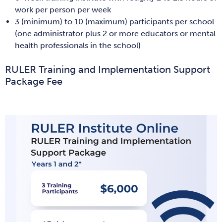
work per person per week
3 (minimum) to 10 (maximum) participants per school
(one administrator plus 2 or more educators or mental
health professionals in the school)
RULER Training and Implementation Support
Package Fee