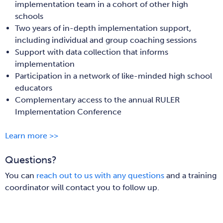
implementation team in a cohort of other high
schools
Two years of in-depth implementation support,
including individual and group coaching sessions
Support with data collection that informs
implementation
Participation in a network of like-minded high school
educators
Complementary access to the annual RULER
Implementation Conference
Learn more >>
Questions?
You can
reach out to us with any questions
and a training
coordinator will contact you to follow up.