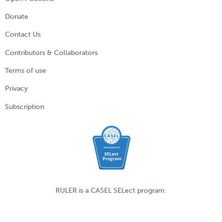
Donate
Contact Us
Contributors & Collaborators
Terms of use
Privacy
Subscription
RULER is a
CASEL
SELect program.