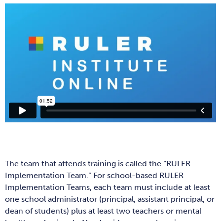
The team that attends training is called the “RULER
Implementation Team.” For school-based RULER
Implementation Teams, each team must include at least
one school administrator (principal, assistant principal, or
dean of students) plus at least two teachers or mental