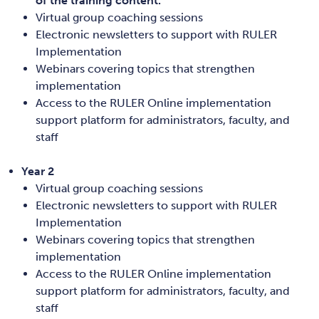
of the training content.
Virtual group coaching sessions
Electronic newsletters to support with RULER
Implementation
Webinars covering topics that strengthen
implementation
Access to the RULER Online implementation
support platform for administrators, faculty, and
staff
Year 2
Virtual group coaching sessions
Electronic newsletters to support with RULER
Implementation
Webinars covering topics that strengthen
implementation
Access to the RULER Online implementation
support platform for administrators, faculty, and
staff