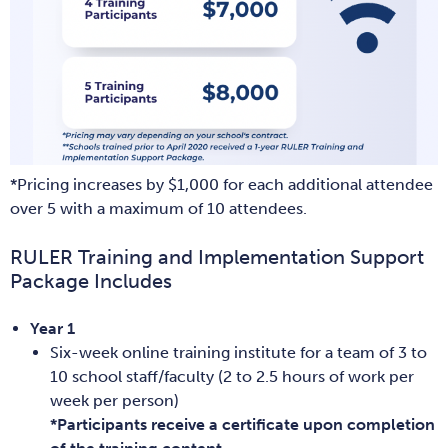
*Pricing increases by $1,000 for each additional attendee
over 5 with a maximum of 10 attendees.
RULER Training and Implementation Support
Package Includes
Year 1
Six-week online training institute for a team of 3 to
10 school staff/faculty (2 to 2.5 hours of work per
week per person)
*Participants receive a certificate upon completion