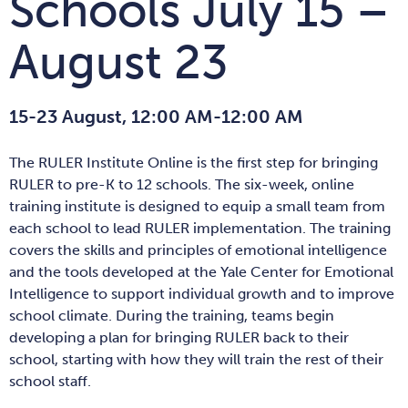
Schools July 15 –
August 23
15-23 August, 12:00 AM-12:00 AM
The RULER Institute Online is the first step for bringing
RULER to pre-K to 12 schools. The six-week, online
training institute is designed to equip a small team from
each school to lead RULER implementation. The training
covers the skills and principles of emotional intelligence
and the tools developed at the Yale Center for Emotional
Intelligence to support individual growth and to improve
school climate. During the training, teams begin
developing a plan for bringing RULER back to their
school, starting with how they will train the rest of their
school staff.