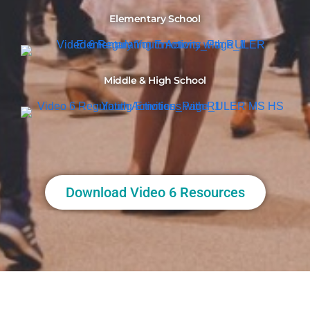
Elementary School
Middle & High School
Download Video 6 Resources