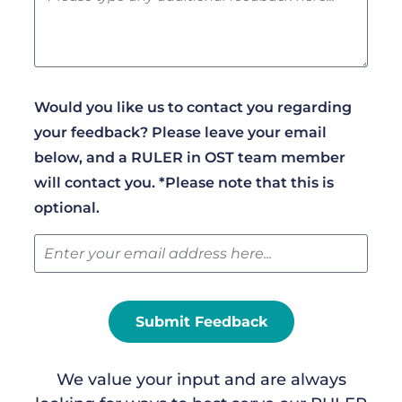
Would you like us to contact you regarding
your feedback? Please leave your email
below, and a RULER in OST team member
will contact you. *Please note that this is
optional.
Submit Feedback
We value your input and are always