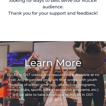
looking for ways to best serve our RULER
audience.
Thank you for your support and feedback!
Learn More
RULER in OST videos and resources are available at no
cost. Any organized program that works with youth
outside of school time (e.g., afterschool programs,
camps, clubs, sports, parks, recreation programs, etc.)
will be able to take advantage of RULER in OST.