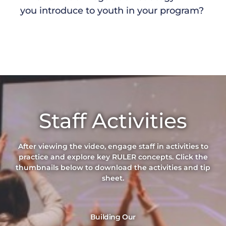
you introduce to youth in your program?
Staff Activities
After viewing the vide
o,
e
ngage s
taff
in
activities
to
practice
and explore
key
RULER
concepts
. Click the
thumbnails below to download the activities and tip
sheet.
Building Our