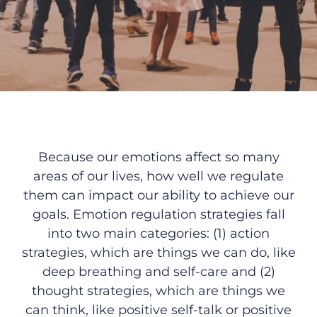
B
ecause our emotions affect so many
areas of our lives, how well we regulate
them can impact our ability to achieve our
goals
. Emotion regulation strategies fall
into two main categories: (1) action
strategies, which are things we can do, like
deep breathing and self-care and (2)
thought strategies, which are things we
can think, like positive self-talk or positive