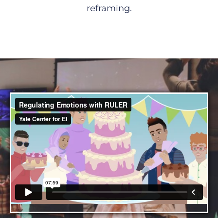
reframing.