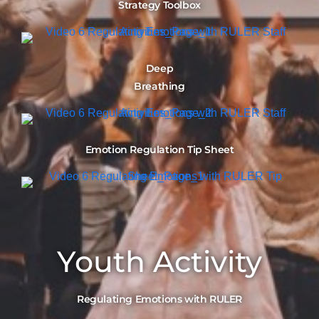
Strategy Toolbox
Deep
Breathing
Emotion Regulation Tip Sheet
Youth Activity
Regulating Emotions with RULER