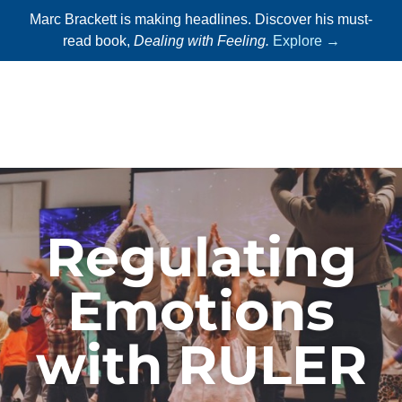
Marc Brackett is making headlines. Discover his must-
read book,
Dealing with Feeling.
Explore →
Regulating
Emotions
with RULER