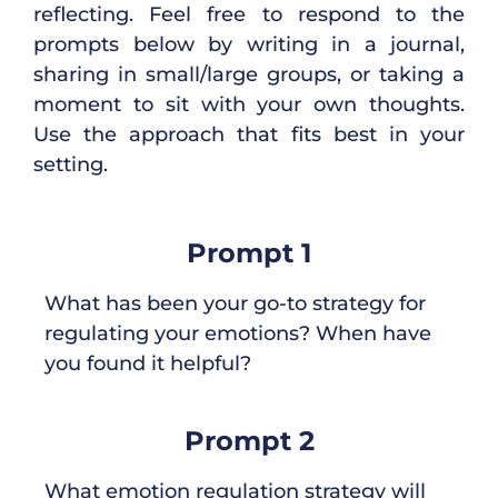
reflecting
.
Feel free to respond to the
prompts below by
writing in
a
jo
urna
l,
sharing in small
/large
group
s
,
or taking a
moment to sit with your own thought
s
.
Use the
approach
that
fits
best
in
your
setting.
Prompt 1
What has been your go-to strategy for
regulating your emotions? When have
you found it helpful?
Prompt 2
What emotion regulation strategy will