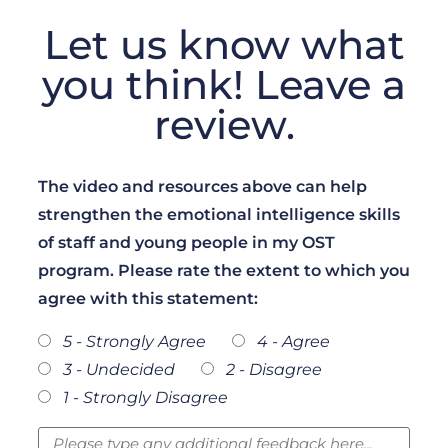
Let us know what
you think! Leave a
review.
The video and resources above can help
strengthen the emotional intelligence skills
of staff and young people in my OST
program. Please rate the extent to which you
agree with this statement:
5 - Strongly Agree
4 - Agree
3 - Undecided
2 - Disagree
1 - Strongly Disagree