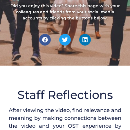
Did you enjoy this video? Share this page with your
colleagues and friends from your social media
accounts by clicking the buttons below.
Staff Reflections
After viewing the
video, find
relevance and
meaning
by making
connections between
the
video and
your
OST
e
xperience
by