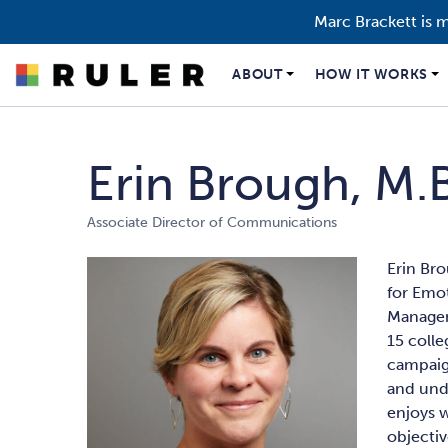
Marc Brackett is 
ABOUT
HOW IT WORKS
Erin Brough, M.B
Associate Director of Communications
Erin Bro
for Emot
Managem
15 coll
campaig
and unde
enjoys 
objectiv