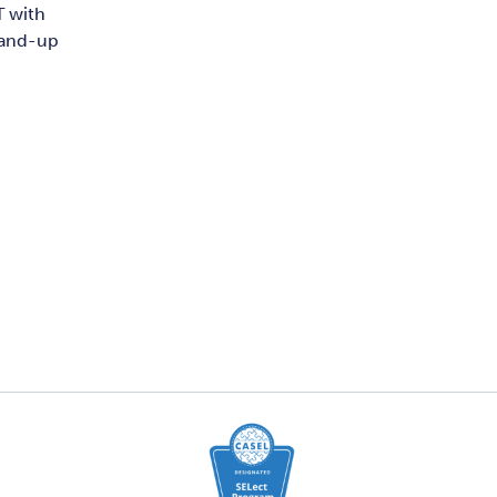
T with
stand-up