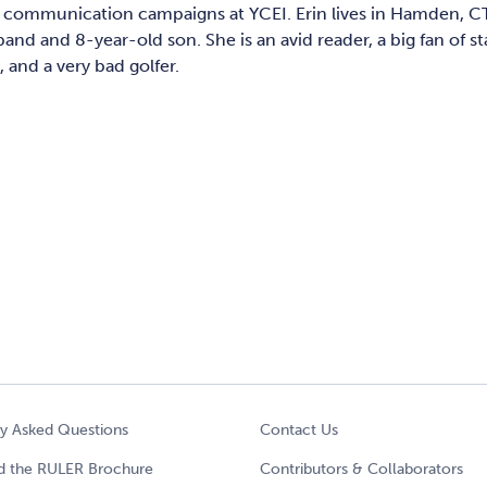
l communication campaigns at YCEI. Erin lives in Hamden, C
and and 8-year-old son. She is an avid reader, a big fan of 
and a very bad golfer.
ly Asked Questions
Contact Us
 the RULER Brochure
Contributors & Collaborators