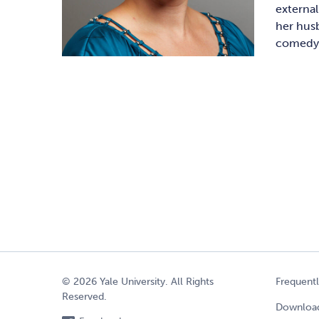
externa
her husb
comedy, 
© 2026 Yale University. All Rights
Frequent
Reserved.
Download