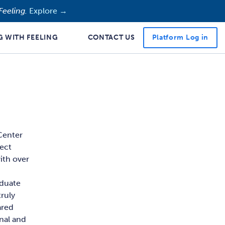
Feeling.
Explore →
Platform Log in
G WITH FEELING
CONTACT US
 Center
ject
ith over
aduate
ruly
ared
rnal and