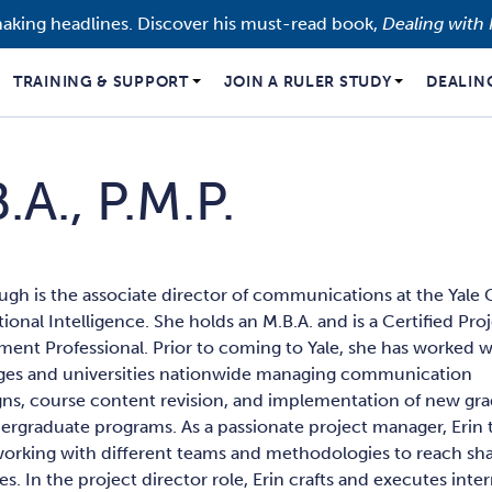
making headlines. Discover his must-read book,
Dealing with 
TRAINING & SUPPORT
JOIN A RULER STUDY
DEALIN
.A., P.M.P.
ugh is the associate director of communications at the Yale
ional Intelligence. She holds an M.B.A. and is a Certified Pro
ent Professional. Prior to coming to Yale, she has worked w
eges and universities nationwide managing communication
ns, course content revision, and implementation of new gr
rgraduate programs. As a passionate project manager, Erin t
working with different teams and methodologies to reach sh
es. In the project director role, Erin crafts and executes inte