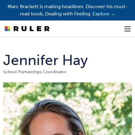
Marc Brackett is making headlines. Discover his must-
read book,
Dealing with Feeling.
Explore →
Op
Jennifer Hay
School Partnerships Coordinator