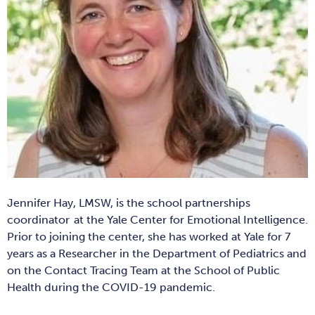
Jennifer Hay, LMSW, is the s
chool partnerships
coordinator
at the Yale Center for Emotional Intelligence.
Prior to joining the center, she has worked at Yale for 7
years as a Researcher in the Department of Pediatrics and
on the Contact Tracing Team at the School of Public
Health during the COVID-19 pandemic.