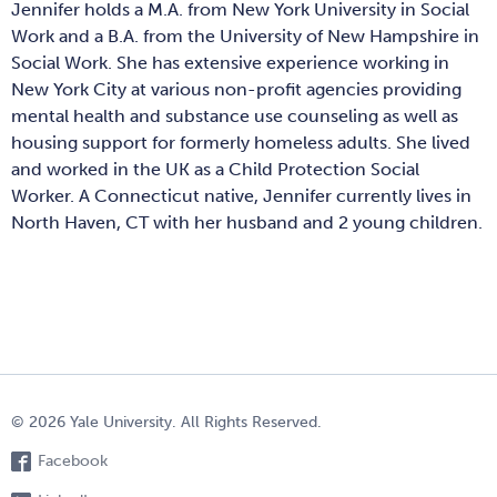
Jennifer holds a M.A. from New York University in Social
Work and a B.A. from the University of New Hampshire in
Social Work. She has extensive experience working in
New York City at various non-profit agencies providing
mental health and substance use counseling as well as
housing support for formerly homeless adults. She lived
and worked in the UK as a Child Protection Social
Worker. A Connecticut native, Jennifer currently lives in
North Haven, CT with her husband and 2 young children.
© 2026 Yale University. All Rights Reserved.
Facebook