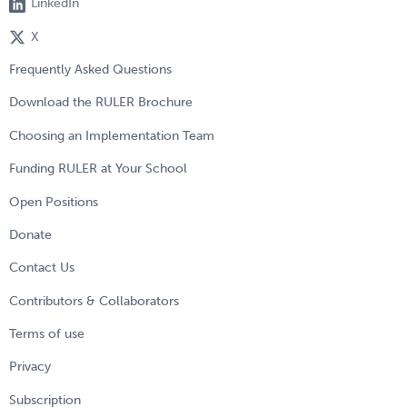
LinkedIn
X
Frequently Asked Questions
Download the RULER Brochure
Choosing an Implementation Team
Funding RULER at Your School
Open Positions
Donate
Contact Us
Contributors & Collaborators
Terms of use
Privacy
Subscription