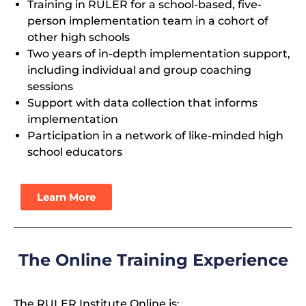
Training in RULER for a school-based, five-
person implementation team in a cohort of
other high schools
Two years of in-depth implementation support,
including individual and group coaching
sessions
Support with data collection that informs
implementation
Participation in a network of like-minded high
school educators
Learn More
The Online Training Experience
The RULER Institute Online is: