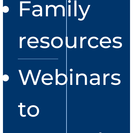
Family
resources
Webinars
to