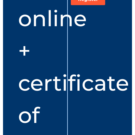
online
+
certificate
of