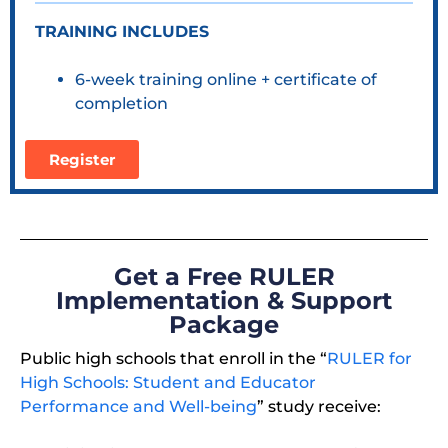
TRAINING INCLUDES
6-week training online + certificate of
completion
Register
Get a Free RULER
Implementation & Support
Package
Public high schools that enroll in the “
RULER for
High Schools: Student and Educator
Performance and Well-being
” study receive: