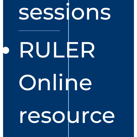
sessions
RULER
Online
resource