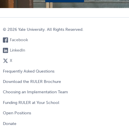
© 2026 Yale University. All Rights Reserved.
Facebook
LinkedIn
X
Frequently Asked Questions
Download the RULER Brochure
Choosing an Implementation Team
Funding RULER at Your School
Open Positions
Donate