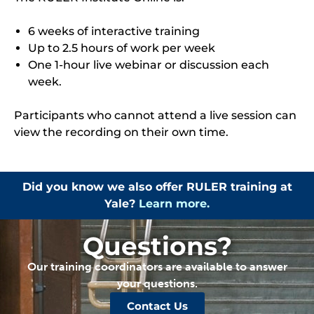
6 weeks of interactive training
Up to 2.5 hours of work per week
One 1-hour live webinar or discussion each
week.
Participants who cannot attend a live session can
view the recording on their own time.
Did you know we also offer RULER training at
Yale?
Learn more.
Questions?
Our training coordinators are available to answer
your questions.
Contact Us