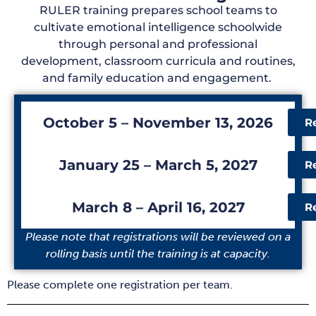
RULER training prepares school teams to
cultivate emotional intelligence schoolwide
through
personal and professional
development
,
classroom curricula
and
routines
,
and f
amily education and
engagement.
October 5 – November 13, 2026
R
January 25 – March 5, 2027
R
March 8 – April 16, 2027
R
Please note that registrations will be reviewed on a
rolling basis until the training is at capacity.
Please complete one registration per team.