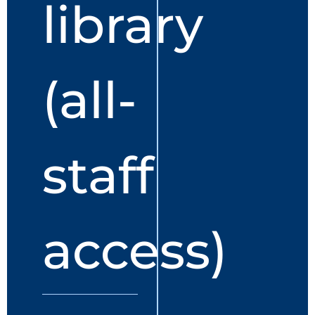
library
(all-
staff
access)