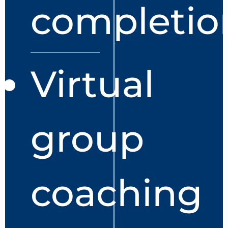
completio
Virtual
group
coaching