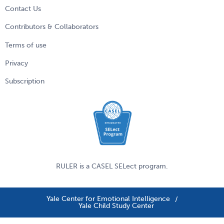
Contact Us
Contributors & Collaborators
Terms of use
Privacy
Subscription
RULER is a
CASEL
SELect program.
Yale Center for Emotional Intelligence
Yale Child Study Center