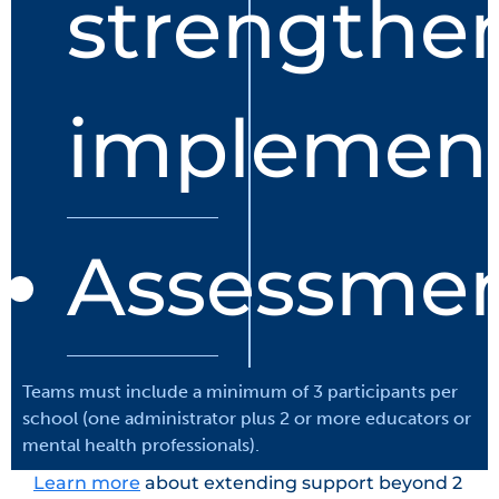
strengthe
implement
Assessme
Teams must include a minimum of 3 participants per
school (one administrator plus 2 or more educators or
mental health professionals).
Learn more
about extending support beyond 2