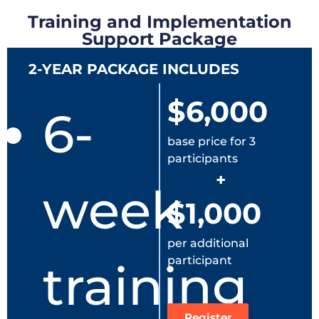
Training and Implementation
Support Package
2-YEAR PACKAGE INCLUDES
$6,000
6-
base price for 3
participants
+
week
$1,000
per additional
participant
training
Register