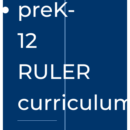
preK-
12
RULER
curriculu