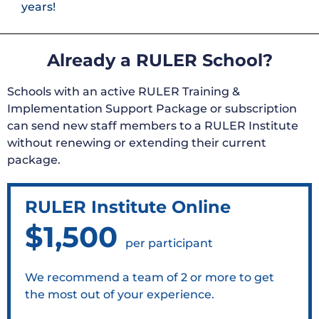
years!
Already a RULER School?
Schools with an active RULER Training &
Implementation Support Package or subscription
can send new staff members to a RULER Institute
without renewing or extending their current
package.
RULER Institute Online
$1,500
per participant
We recommend a team of 2 or more to get
the most out of your experience.